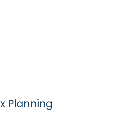
ness, Franchisors
x Planning