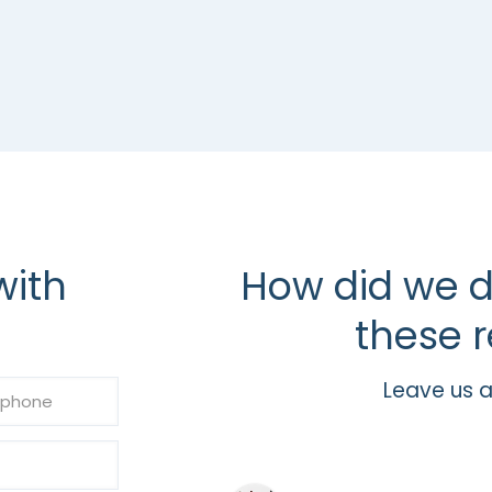
with
How did we d
these r
Leave us a