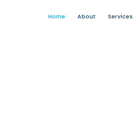
Home
About
Services
rietta Tax Exper
tors, Small Busi