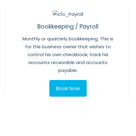
Bookkeeping / Payroll
Monthly or quarterly bookkeeping. This is
for the business owner that wishes to
control his own checkbook, track his
accounts receivable and accounts
payable.
Book Now