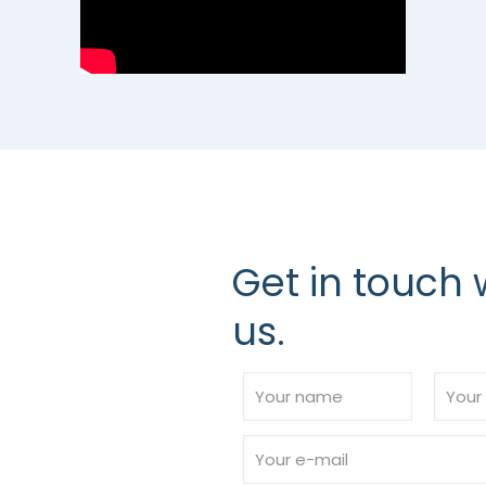
Get in touch 
us.