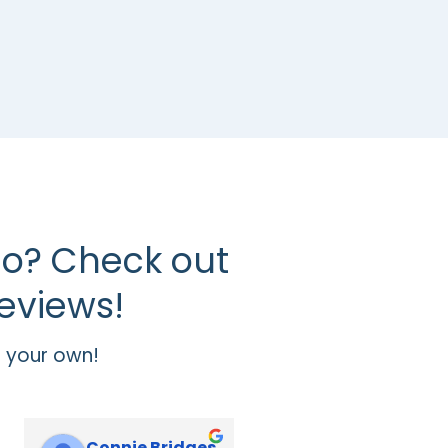
o? Check out
eviews!
 your own!
Connie Bridges
Jennifer Sheffield