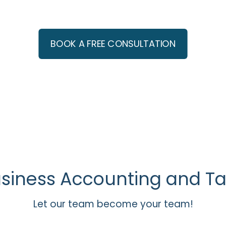
erts: Realtors, Small Busi
BOOK A FREE CONSULTATION
usiness Accounting and Ta
Let our team become your team!