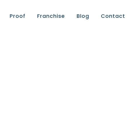
Proof
Franchise
Blog
Contact
ts:
ness,