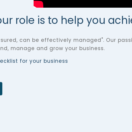
r role is to help you ach
sured, can be effectively managed". Our passi
and, manage and grow your business.
cklist for your business