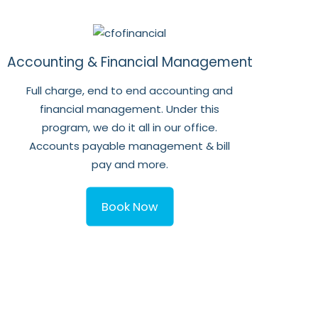
Accounting & Financial Management
Full charge, end to end accounting and
financial management. Under this
program, we do it all in our office.
Accounts payable management & bill
pay and more.
Book Now