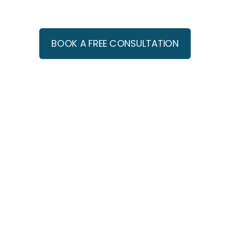
Franchisors
BOOK A FREE CONSULTATION