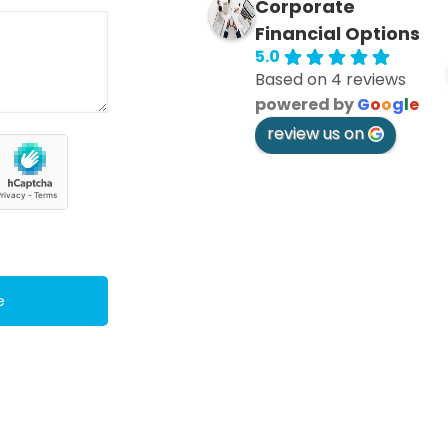
Corporate
Financial Options
5.0
Based on 4 reviews
powered by
G
o
o
g
l
e
review us on