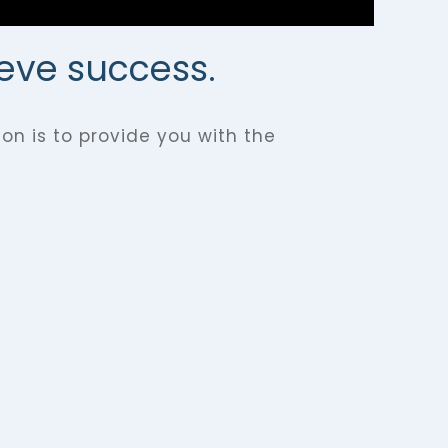
ieve success.
on is to provide you with the