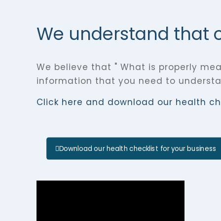
We understand that ou
We believe that " What is properly mea
information that you need to underst
Click here and download our health che
Download our health checklist for your business