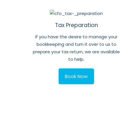
Tax Preparation
If you have the desire to manage your
bookkeeping and turn it over to us to
prepare your tax return, we are available
to help.
Book Now