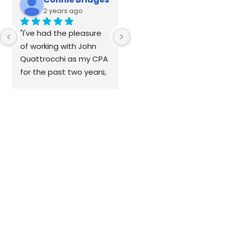
2 years ago
2 years ago
"I've had the pleasure 
of working with John 
Quattrocchi as my CPA 
for the past two years, 
and I couldn't be more 
grateful to have met 
him at a networking 
event. John is so much 
more than a CPA—he's 
a coach, advisor, 
mentor, and friend. He 
and his team are 
dedicated to keeping 
my taxes on track and 
my books in order, 