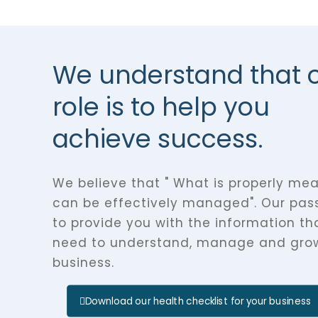
We understand that 
role is to help you
achieve success.
We believe that " What is properly me
can be effectively managed". Our pass
to provide you with the information th
need to understand, manage and gro
business.
Download our health checklist for your business