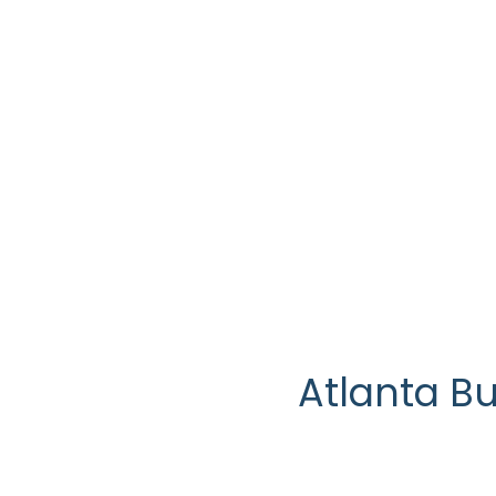
Marietta Tax Exp
Atlanta B