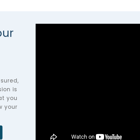
our
asured,
ion is
at you
w your