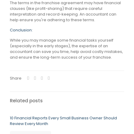
The terms in the franchise agreement may have financial
clauses (like profit-sharing) that require careful
interpretation and record-keeping. An accountant can
help ensure you're adhering to these terms.
Conclusion:
While you may manage some financial tasks yourself
(especially in the early stages), the expertise of an
accountant can save you time, help avoid costly mistakes,
and ensure the long-term success of your franchise.
Share
Related posts
10 Financial Reports Every Small Business Owner Should
Review Every Month