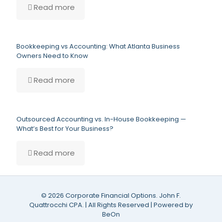
Read more
Bookkeeping vs Accounting: What Atlanta Business
Owners Need to Know
Read more
Outsourced Accounting vs. In-House Bookkeeping —
What’s Best for Your Business?
Read more
©
2026 Corporate Financial Options. John F.
Quattrocchi CPA. | All Rights Reserved | Powered by
BeOn