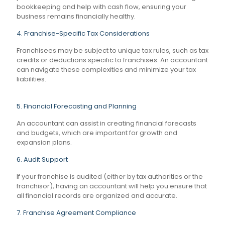
bookkeeping and help with cash flow, ensuring your
business remains financially healthy.
4. Franchise-Specific Tax Considerations
Franchisees may be subject to unique tax rules, such as tax
credits or deductions specific to franchises. An accountant
can navigate these complexities and minimize your tax
liabilities.
5. Financial Forecasting and Planning
An accountant can assist in creating financial forecasts
and budgets, which are important for growth and
expansion plans.
6. Audit Support
If your franchise is audited (either by tax authorities or the
franchisor), having an accountant will help you ensure that
all financial records are organized and accurate.
7. Franchise Agreement Compliance