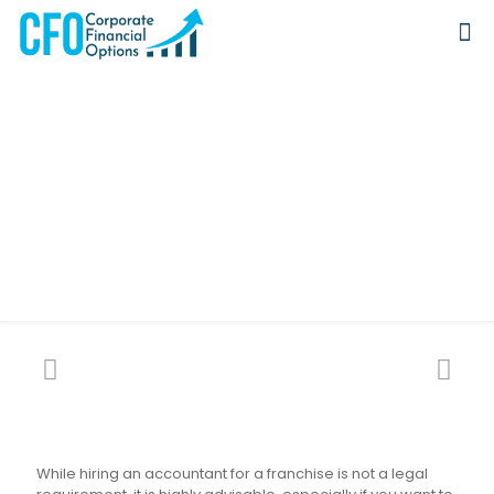
Do You Need An
Accountant For
Franchise?
While hiring an accountant for a franchise is not a legal