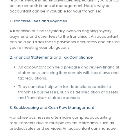
requirement, it is highly advisable, especially if you want to
ensure smooth financial management. Here's why an
accountant can be invaluable for your franchise:
1. Franchise Fees and Royalties
A franchise business typically involves ongoing royalty
payments and other fees to the franchisor. An accountant
can help you track these payments accurately and ensure
you're meeting your obligations.
2. Financial Statements and Tax Compliance
An accountant can help prepare and review financial
statements, ensuring they comply with local laws and
tax regulations.
They can also help with tax deductions specific to
franchise businesses, such as depreciation of assets
and franchise-related expenses.
3. Bookkeeping and Cash Flow Management
Franchise businesses often have complex accounting
requirements due to multiple revenue streams, such as
product sales and services. An accountant can manage