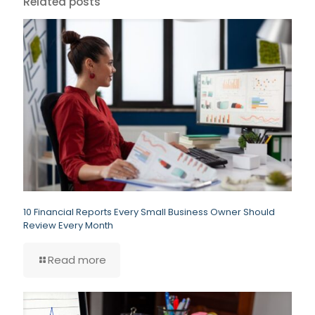
Related posts
10 Financial Reports Every Small Business Owner Should
Review Every Month
Read more