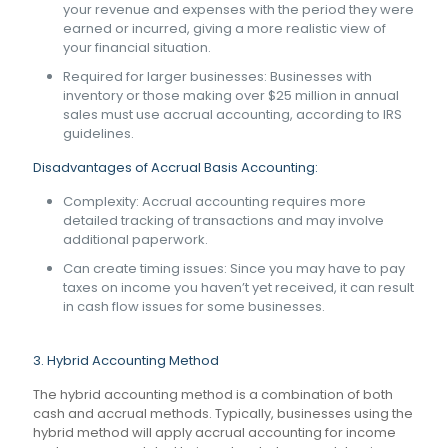
your revenue and expenses with the period they were
earned or incurred, giving a more realistic view of
your financial situation.
Required for larger businesses: Businesses with
inventory or those making over $25 million in annual
sales must use accrual accounting, according to IRS
guidelines.
Disadvantages of Accrual Basis Accounting:
Complexity: Accrual accounting requires more
detailed tracking of transactions and may involve
additional paperwork.
Can create timing issues: Since you may have to pay
taxes on income you haven’t yet received, it can result
in cash flow issues for some businesses.
3. Hybrid Accounting Method
The hybrid accounting method is a combination of both
cash and accrual methods. Typically, businesses using the
hybrid method will apply accrual accounting for income