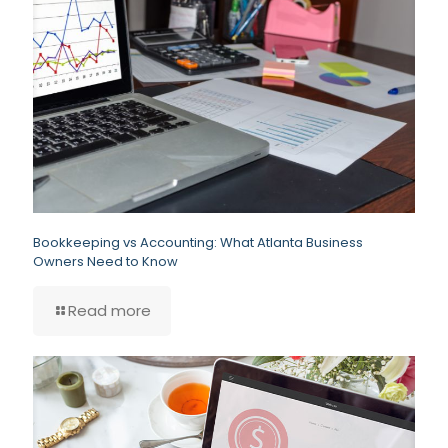
Bookkeeping vs Accounting: What Atlanta Business
Owners Need to Know
Read more