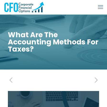
What Are The
Accounting Methods For
Taxes?