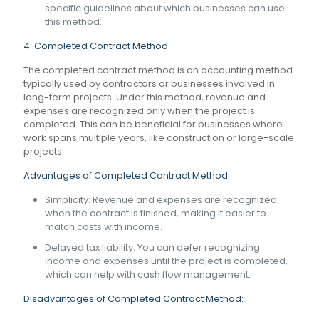
specific guidelines about which businesses can use
this method.
4. Completed Contract Method
The completed contract method is an accounting method
typically used by contractors or businesses involved in
long-term projects. Under this method, revenue and
expenses are recognized only when the project is
completed. This can be beneficial for businesses where
work spans multiple years, like construction or large-scale
projects.
Advantages of Completed Contract Method:
Simplicity: Revenue and expenses are recognized
when the contract is finished, making it easier to
match costs with income.
Delayed tax liability: You can defer recognizing
income and expenses until the project is completed,
which can help with cash flow management.
Disadvantages of Completed Contract Method: