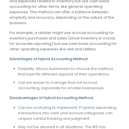
and expenses related to inventory but use cash basis
accounting for other items, like general operating
expenses. This method can offer a balance between
simplicity and accuracy, depending on the nature of the
business.
For example, a retailer might use accrual accounting for
inventory purchases and sales (since inventory is crucial
for accurate reporting) but use cash basis accounting for
other operating expenses like rent and utilities.
Advantages of Hybrid Accounting Method:
Flexibility: Allows businesses to choose the method
that best fits different aspects of their operations.
Can be easier to manage than full accrual
accounting, especially for smaller businesses.
Disadvantages of Hybrid Accounting Method:
Can be confusing to implement: Properly separating
transactions into cash and accrual categories can
require careful tracking and judgment.
May not be allowed in all situations: The IRS has