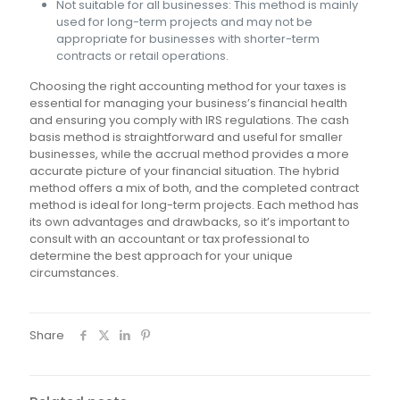
Not suitable for all businesses: This method is mainly
used for long-term projects and may not be
appropriate for businesses with shorter-term
contracts or retail operations.
Choosing the right accounting method for your taxes is
essential for managing your business’s financial health
and ensuring you comply with IRS regulations. The cash
basis method is straightforward and useful for smaller
businesses, while the accrual method provides a more
accurate picture of your financial situation. The hybrid
method offers a mix of both, and the completed contract
method is ideal for long-term projects. Each method has
its own advantages and drawbacks, so it’s important to
consult with an accountant or tax professional to
determine the best approach for your unique
circumstances.
Share