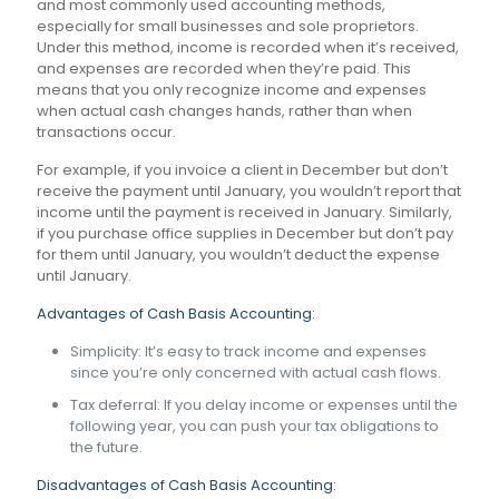
and most commonly used accounting methods,
especially for small businesses and sole proprietors.
Under this method, income is recorded when it’s received,
and expenses are recorded when they’re paid. This
means that you only recognize income and expenses
when actual cash changes hands, rather than when
transactions occur.
For example, if you invoice a client in December but don’t
receive the payment until January, you wouldn’t report that
income until the payment is received in January. Similarly,
if you purchase office supplies in December but don’t pay
for them until January, you wouldn’t deduct the expense
until January.
Advantages of Cash Basis Accounting:
Simplicity: It’s easy to track income and expenses
since you’re only concerned with actual cash flows.
Tax deferral: If you delay income or expenses until the
following year, you can push your tax obligations to
the future.
Disadvantages of Cash Basis Accounting: