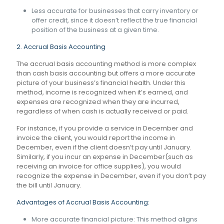
Less accurate for businesses that carry inventory or
offer credit, since it doesn’t reflect the true financial
position of the business at a given time.
2. Accrual Basis Accounting
The accrual basis accounting method is more complex
than cash basis accounting but offers a more accurate
picture of your business’s financial health. Under this
method, income is recognized when it’s earned, and
expenses are recognized when they are incurred,
regardless of when cash is actually received or paid.
For instance, if you provide a service in December and
invoice the client, you would report the income in
December, even if the client doesn’t pay until January.
Similarly, if you incur an expense in December(such as
receiving an invoice for office supplies), you would
recognize the expense in December, even if you don’t pay
the bill until January.
Advantages of Accrual Basis Accounting:
More accurate financial picture: This method aligns