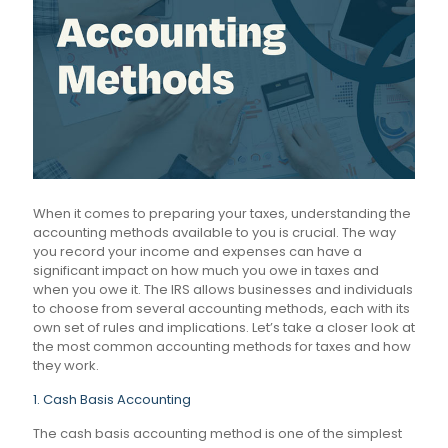
When it comes to preparing your taxes, understanding the
accounting methods available to you is crucial. The way
you record your income and expenses can have a
significant impact on how much you owe in taxes and
when you owe it. The IRS allows businesses and individuals
to choose from several accounting methods, each with its
own set of rules and implications. Let’s take a closer look at
the most common accounting methods for taxes and how
they work.
1. Cash Basis Accounting
The cash basis accounting method is one of the simplest