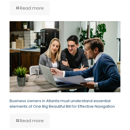
Read more
Business owners in Atlanta must understand essential
elements of One Big Beautiful Bill for Effective Navigation
Read more