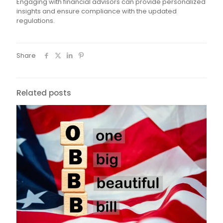
Engaging with financial advisors can provide personalized
insights and ensure compliance with the updated
regulations.
Share
Related posts