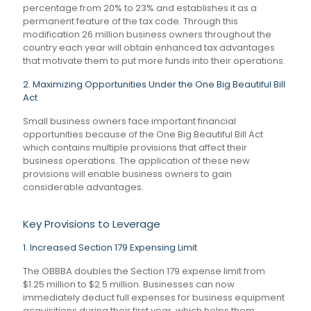
percentage from 20% to 23% and establishes it as a
permanent feature of the tax code. Through this
modification 26 million business owners throughout the
country each year will obtain enhanced tax advantages
that motivate them to put more funds into their operations.
2. Maximizing Opportunities Under the One Big Beautiful Bill
Act
Small business owners face important financial
opportunities because of the One Big Beautiful Bill Act
which contains multiple provisions that affect their
business operations. The application of these new
provisions will enable business owners to gain
considerable advantages.
Key Provisions to Leverage
1. Increased Section 179 Expensing Limit
The OBBBA doubles the Section 179 expense limit from
$1.25 million to $2.5 million. Businesses can now
immediately deduct full expenses for business equipment
acquisitions during their first year, which helps them