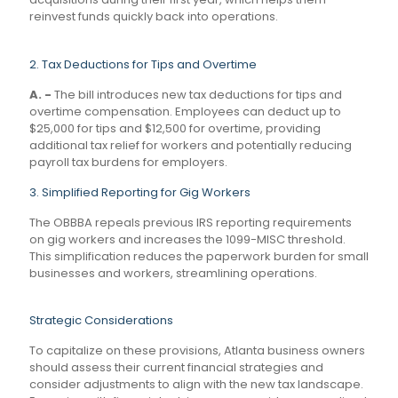
reinvest funds quickly back into operations.
2. Tax Deductions for Tips and Overtime
A. -
The bill introduces new tax deductions for tips and
overtime compensation. Employees can deduct up to
$25,000 for tips and $12,500 for overtime, providing
additional tax relief for workers and potentially reducing
payroll tax burdens for employers.
3. Simplified Reporting for Gig Workers
The OBBBA repeals previous IRS reporting requirements
on gig workers and increases the 1099-MISC threshold.
This simplification reduces the paperwork burden for small
businesses and workers, streamlining operations.
Strategic Considerations
To capitalize on these provisions, Atlanta business owners
should assess their current financial strategies and
consider adjustments to align with the new tax landscape.