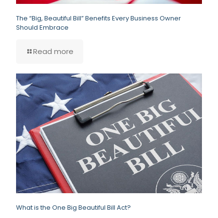
The “Big, Beautiful Bill” Benefits Every Business Owner
Should Embrace
Read more
What is the One Big Beautiful Bill Act?