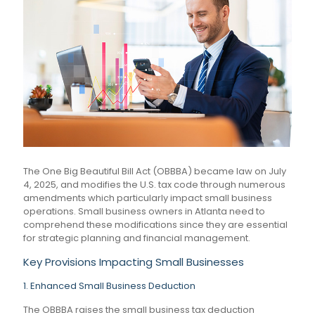
The One Big Beautiful Bill Act (OBBBA) became law on July
4, 2025, and modifies the U.S. tax code through numerous
amendments which particularly impact small business
operations. Small business owners in Atlanta need to
comprehend these modifications since they are essential
for strategic planning and financial management.
Key Provisions Impacting Small Businesses
1. Enhanced Small Business Deduction
The OBBBA raises the small business tax deduction