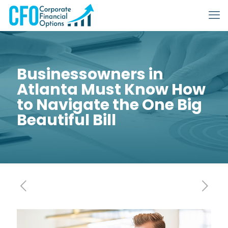
Businessowners in
Atlanta Must Know How
to Navigate the One Big
Beautiful Bill