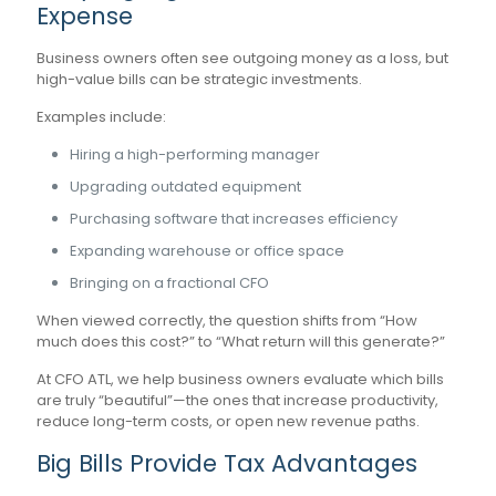
Expense
Business owners often see outgoing money as a loss, but
high-value bills can be strategic investments.
Examples include:
Hiring a high-performing manager
Upgrading outdated equipment
Purchasing software that increases efficiency
Expanding warehouse or office space
Bringing on a fractional CFO
When viewed correctly, the question shifts from “How
much does this cost?” to “What return will this generate?”
At CFO ATL, we help business owners evaluate which bills
are truly “beautiful”—the ones that increase productivity,
reduce long-term costs, or open new revenue paths.
Big Bills Provide Tax Advantages