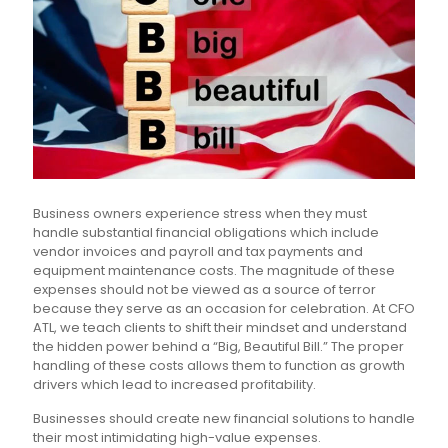
Business owners experience stress when they must
handle substantial financial obligations which include
vendor invoices and payroll and tax payments and
equipment maintenance costs. The magnitude of these
expenses should not be viewed as a source of terror
because they serve as an occasion for celebration. At CFO
ATL, we teach clients to shift their mindset and understand
the hidden power behind a “Big, Beautiful Bill.” The proper
handling of these costs allows them to function as growth
drivers which lead to increased profitability.
Businesses should create new financial solutions to handle
their most intimidating high-value expenses.