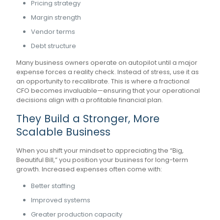
Pricing strategy
Margin strength
Vendor terms
Debt structure
Many business owners operate on autopilot until a major
expense forces a reality check. Instead of stress, use it as
an opportunity to recalibrate. This is where a fractional
CFO becomes invaluable—ensuring that your operational
decisions align with a profitable financial plan.
They Build a Stronger, More
Scalable Business
When you shift your mindset to appreciating the “Big,
Beautiful Bill,” you position your business for long-term
growth. Increased expenses often come with:
Better staffing
Improved systems
Greater production capacity