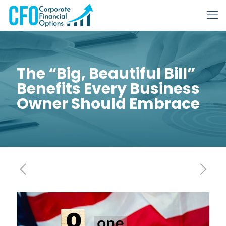
The “Big, Beautiful Bill”
Benefits Every Business
Owner Should Embrace