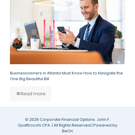
Businessowners in Atlanta Must Know How to Navigate the
One Big Beautiful Bill
Read more
©
2026 Corporate Financial Options. John F.
Quattrocchi CPA. | All Rights Reserved | Powered by
BeOn