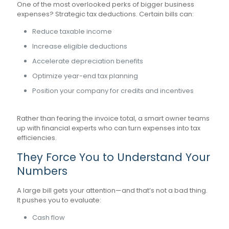
One of the most overlooked perks of bigger business
expenses? Strategic tax deductions. Certain bills can:
Reduce taxable income
Increase eligible deductions
Accelerate depreciation benefits
Optimize year-end tax planning
Position your company for credits and incentives
Rather than fearing the invoice total, a smart owner teams
up with financial experts who can turn expenses into tax
efficiencies.
They Force You to Understand Your
Numbers
A large bill gets your attention—and that’s not a bad thing.
It pushes you to evaluate:
Cash flow