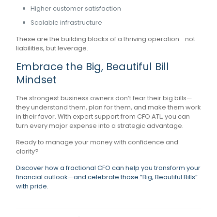
Higher customer satisfaction
Scalable infrastructure
These are the building blocks of a thriving operation—not
liabilities, but leverage.
Embrace the Big, Beautiful Bill
Mindset
The strongest business owners don’t fear their big bills—
they understand them, plan for them, and make them work
in their favor. With expert support from CFO ATL, you can
turn every major expense into a strategic advantage.
Ready to manage your money with confidence and
clarity?
Discover how a fractional CFO can help you transform your
financial outlook—and celebrate those “Big, Beautiful Bills”
with pride.