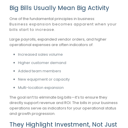
Big Bills Usually Mean Big Activity
One of the fundamental principles in business:
Business expansion becomes apparent when your
bills start to increase.
Large payrolls, expanded vendor orders, and higher
operational expenses are often indicators of:
Increased sales volume
Higher customer demand
Added team members
New equipment or capacity
Multi-location expansion
The goal isn’t to eliminate big bills—it’s to ensure they
directly support revenue and ROI. The bills in your business
operations serve as indicators for your operational status
and growth progression.
They Highlight Investment, Not Just