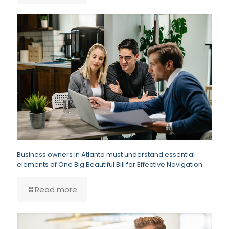
Business owners in Atlanta must understand essential
elements of One Big Beautiful Bill for Effective Navigation
Read more