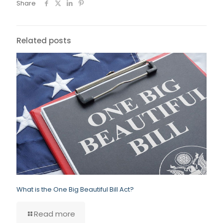
Share
Related posts
What is the One Big Beautiful Bill Act?
Read more