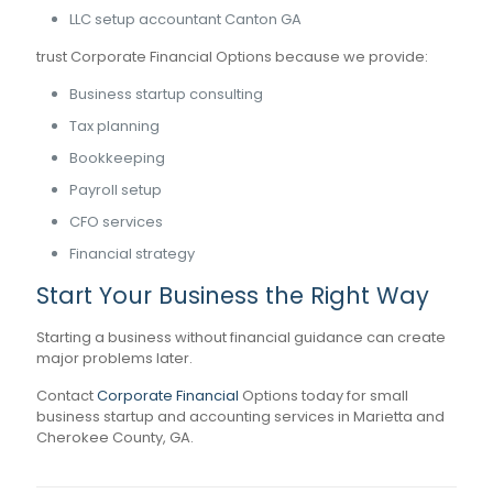
LLC setup accountant Canton GA
trust Corporate Financial Options because we provide:
Business startup consulting
Tax planning
Bookkeeping
Payroll setup
CFO services
Financial strategy
Start Your Business the Right Way
Starting a business without financial guidance can create
major problems later.
Contact
Corporate Financial
Options today for small
business startup and accounting services in Marietta and
Cherokee County, GA.