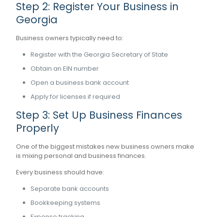
Step 2: Register Your Business in
Georgia
Business owners typically need to:
Register with the Georgia Secretary of State
Obtain an EIN number
Open a business bank account
Apply for licenses if required
Step 3: Set Up Business Finances
Properly
One of the biggest mistakes new business owners make
is mixing personal and business finances.
Every business should have:
Separate bank accounts
Bookkeeping systems
Expense tracking