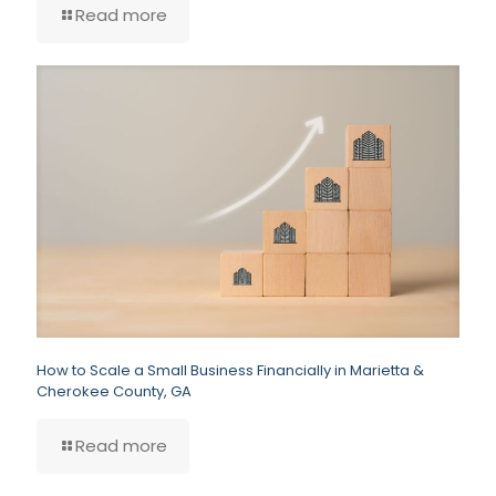
Read more
How to Scale a Small Business Financially in Marietta &
Cherokee County, GA
Read more