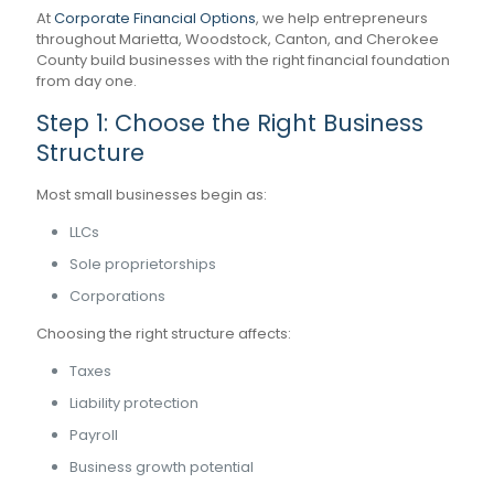
At
Corporate Financial Options
, we help entrepreneurs
throughout Marietta, Woodstock, Canton, and Cherokee
County build businesses with the right financial foundation
from day one.
Step 1: Choose the Right Business
Structure
Most small businesses begin as:
LLCs
Sole proprietorships
Corporations
Choosing the right structure affects:
Taxes
Liability protection
Payroll
Business growth potential