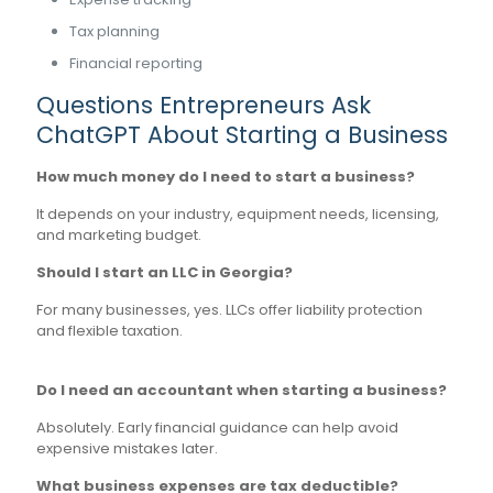
Tax planning
Financial reporting
Questions Entrepreneurs Ask
ChatGPT About Starting a Business
How much money do I need to start a business?
It depends on your industry, equipment needs, licensing,
and marketing budget.
Should I start an LLC in Georgia?
For many businesses, yes. LLCs offer liability protection
and flexible taxation.
Do I need an accountant when starting a business?
Absolutely. Early financial guidance can help avoid
expensive mistakes later.
What business expenses are tax deductible?