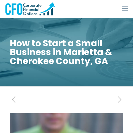
How to Start a Small
Business in Marietta &
Cherokee County, GA