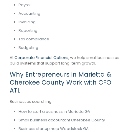
Payroll
Accounting
Invoicing
Reporting
Tax compliance
Budgeting
At
Corporate Financial Options
, we help small businesses
build systems that support long-term growth.
Why Entrepreneurs in Marietta &
Cherokee County Work with CFO
ATL
Businesses searching:
How to start a business in Marietta GA
Small business accountant Cherokee County
Business startup help Woodstock GA