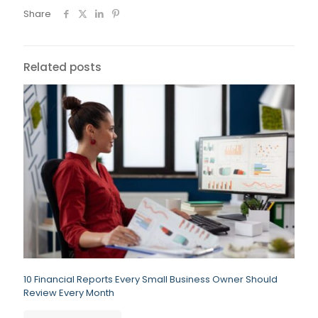
Share
Related posts
10 Financial Reports Every Small Business Owner Should
Review Every Month