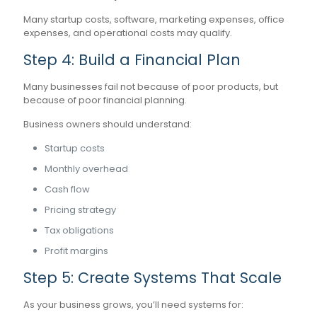
Many startup costs, software, marketing expenses, office
expenses, and operational costs may qualify.
Step 4: Build a Financial Plan
Many businesses fail not because of poor products, but
because of poor financial planning.
Business owners should understand:
Startup costs
Monthly overhead
Cash flow
Pricing strategy
Tax obligations
Profit margins
Step 5: Create Systems That Scale
As your business grows, you’ll need systems for: