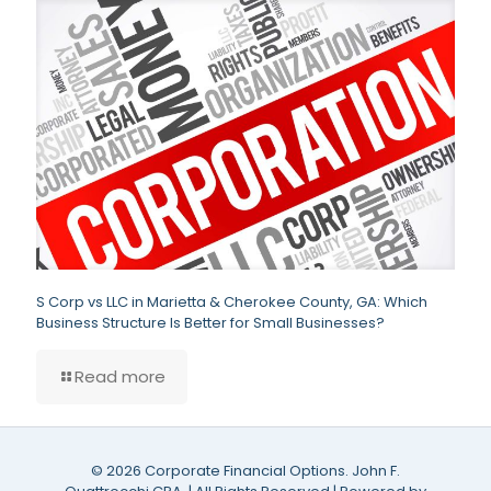
S Corp vs LLC in Marietta & Cherokee County, GA: Which
Business Structure Is Better for Small Businesses?
Read more
©
2026 Corporate Financial Options. John F.