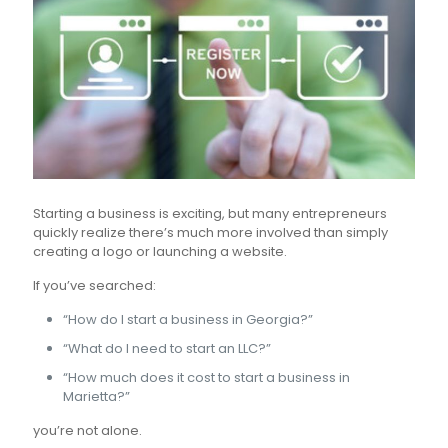
Starting a business is exciting, but many entrepreneurs
quickly realize there’s much more involved than simply
creating a logo or launching a website.
If you’ve searched:
“How do I start a business in Georgia?”
“What do I need to start an LLC?”
“How much does it cost to start a business in
Marietta?”
you’re not alone.