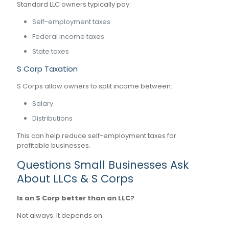
Standard LLC owners typically pay:
Self-employment taxes
Federal income taxes
State taxes
S Corp Taxation
S Corps allow owners to split income between:
Salary
Distributions
This can help reduce self-employment taxes for
profitable businesses.
Questions Small Businesses Ask
About LLCs & S Corps
Is an S Corp better than an LLC?
Not always. It depends on: