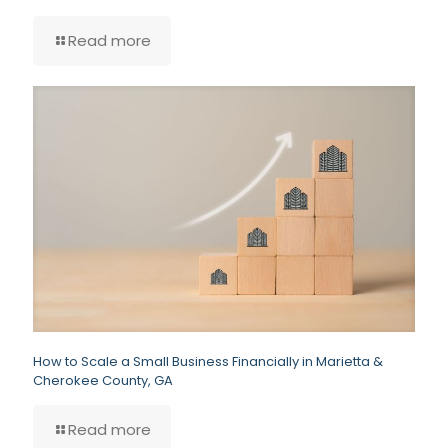
Read more
How to Scale a Small Business Financially in Marietta &
Cherokee County, GA
Read more