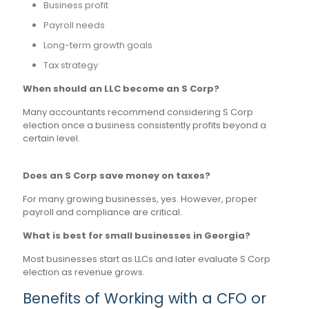
Business profit
Payroll needs
Long-term growth goals
Tax strategy
When should an LLC become an S Corp?
Many accountants recommend considering S Corp
election once a business consistently profits beyond a
certain level.
Does an S Corp save money on taxes?
For many growing businesses, yes. However, proper
payroll and compliance are critical.
What is best for small businesses in Georgia?
Most businesses start as LLCs and later evaluate S Corp
election as revenue grows.
Benefits of Working with a CFO or