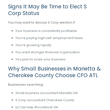
Signs It May Be Time to Elect S
Corp Status
You may want to discuss S Corp election if:
Your business is consistently profitable
You’re paying high self-employment taxes
You’re growing rapidly
You want stronger financial organization
You plan to scale your business
Why Small Businesses in Marietta &
Cherokee County Choose CFO ATL
Businesses searching:
Small business accountant Marietta GA
S Corp accountant Cherokee County
LLC tax help Woodstock GA