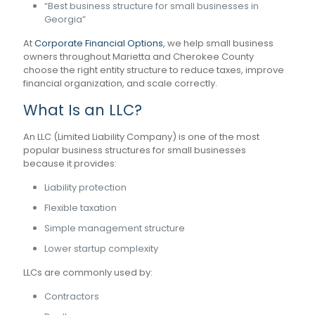
“Best business structure for small businesses in
Georgia”
At
Corporate Financial Options
, we help small business
owners throughout Marietta and Cherokee County
choose the right entity structure to reduce taxes, improve
financial organization, and scale correctly.
What Is an LLC?
An LLC (Limited Liability Company) is one of the most
popular business structures for small businesses
because it provides:
Liability protection
Flexible taxation
Simple management structure
Lower startup complexity
LLCs are commonly used by:
Contractors