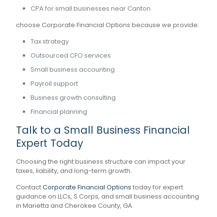
CPA for small businesses near Canton
choose Corporate Financial Options because we provide:
Tax strategy
Outsourced CFO services
Small business accounting
Payroll support
Business growth consulting
Financial planning
Talk to a Small Business Financial
Expert Today
Choosing the right business structure can impact your
taxes, liability, and long-term growth.
Contact
Corporate Financial Options
today for expert
guidance on LLCs, S Corps, and small business accounting
in Marietta and Cherokee County, GA.