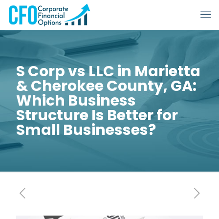
S Corp vs LLC in Marietta
& Cherokee County, GA:
Which Business
Structure Is Better for
Small Businesses?