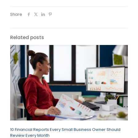
Share
Related posts
10 Financial Reports Every Small Business Owner Should
Review Every Month