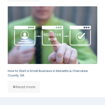
How to Start a Small Business in Marietta & Cherokee
County, GA
Read more