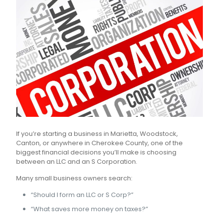
If you’re starting a business in Marietta, Woodstock,
Canton, or anywhere in Cherokee County, one of the
biggest financial decisions you’ll make is choosing
between an LLC and an S Corporation.
Many small business owners search:
“Should I form an LLC or S Corp?”
“What saves more money on taxes?”