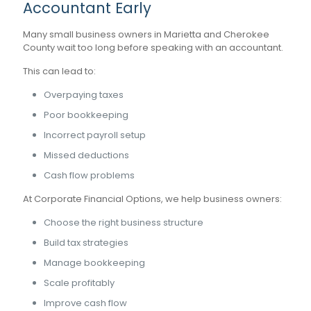
Accountant Early
Many small business owners in Marietta and Cherokee
County wait too long before speaking with an accountant.
This can lead to:
Overpaying taxes
Poor bookkeeping
Incorrect payroll setup
Missed deductions
Cash flow problems
At Corporate Financial Options, we help business owners:
Choose the right business structure
Build tax strategies
Manage bookkeeping
Scale profitably
Improve cash flow