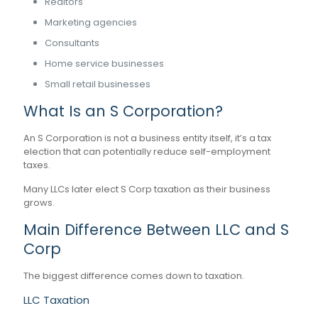
Realtors
Marketing agencies
Consultants
Home service businesses
Small retail businesses
What Is an S Corporation?
An S Corporation is not a business entity itself, it’s a tax
election that can potentially reduce self-employment
taxes.
Many LLCs later elect S Corp taxation as their business
grows.
Main Difference Between LLC and S
Corp
The biggest difference comes down to taxation.
LLC Taxation