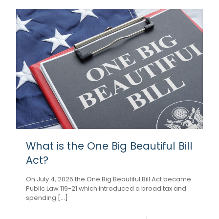
What is the One Big Beautiful Bill
Act?
On July 4, 2025 the One Big Beautiful Bill Act became
Public Law 119-21 which introduced a broad tax and
spending [...]