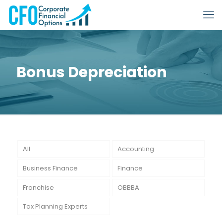
Bonus Depreciation
All
Accounting
Business Finance
Finance
Franchise
OBBBA
Tax Planning Experts