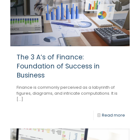
The 3 A’s of Finance:
Foundation of Success in
Business
Finance is commonly perceived as a labyrinth of
figures, diagrams, and intricate computations. It is
[...]
Read more