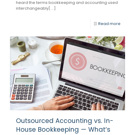
heard the terms bookkeeping and accounting used
interchangeably[....]
Read more
Outsourced Accounting vs. In-
House Bookkeeping — What’s