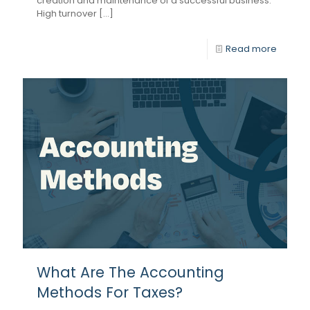
creation and maintenance of a successful business.
High turnover [...]
Read more
What Are The Accounting
Methods For Taxes?