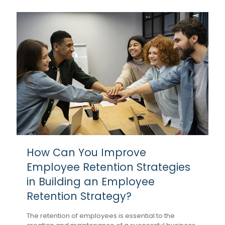
How Can You Improve
Employee Retention Strategies
in Building an Employee
Retention Strategy?
The retention of employees is essential to the