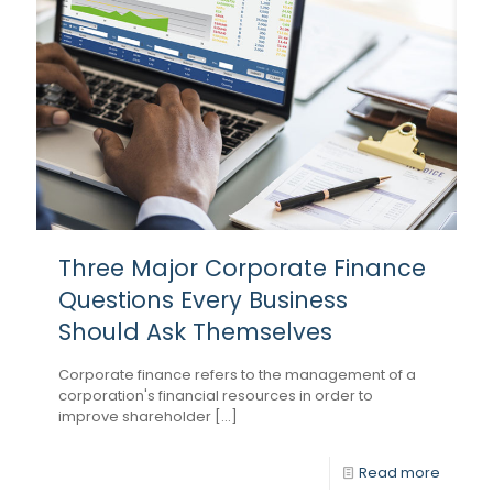
Three Major Corporate Finance
Questions Every Business
Should Ask Themselves
Corporate finance refers to the management of a
corporation's financial resources in order to
improve shareholder [...]
Read more