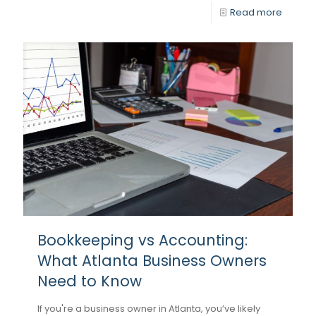
Read more
Bookkeeping vs Accounting:
What Atlanta Business Owners
Need to Know
If you're a business owner in Atlanta, you’ve likely