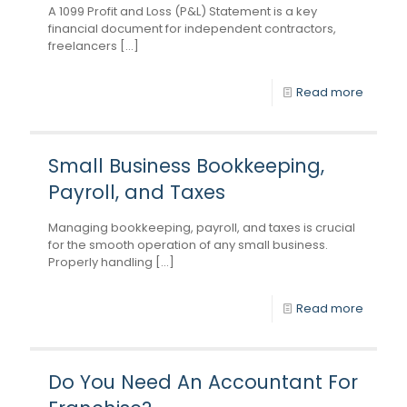
A 1099 Profit and Loss (P&L) Statement is a key
financial document for independent contractors,
freelancers [...]
Read more
Small Business Bookkeeping,
Payroll, and Taxes
Managing bookkeeping, payroll, and taxes is crucial
for the smooth operation of any small business.
Properly handling [...]
Read more
Do You Need An Accountant For