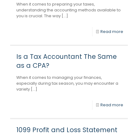
When it comes to preparing your taxes,
understanding the accounting methods available to
you is crucial. The way [...]
Read more
Is a Tax Accountant The Same
as a CPA?
When it comes to managing your finances,
especially during tax season, you may encounter a
variety [...]
Read more
1099 Profit and Loss Statement