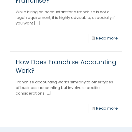
Franchise?
While hiring an accountant for a franchise is not a
legal requirement, it is highly advisable, especially if
you want [...]
Read more
How Does Franchise Accounting
Work?
Franchise accounting works similarly to other types
of business accounting but involves specific
considerations [...]
Read more