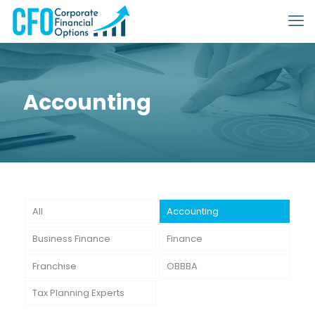
Accounting
All
Accounting
Business Finance
Finance
Franchise
OBBBA
Tax Planning Experts