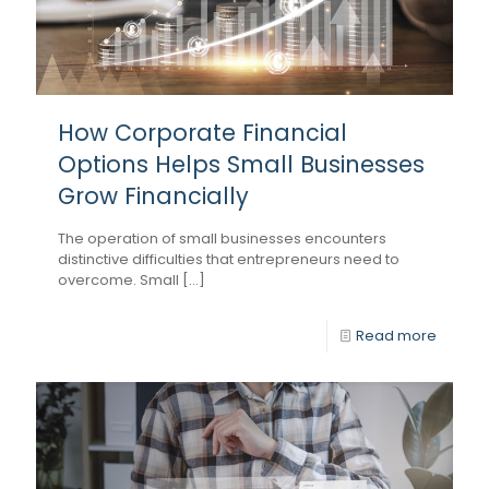
How Corporate Financial
Options Helps Small Businesses
Grow Financially
The operation of small businesses encounters
distinctive difficulties that entrepreneurs need to
overcome. Small [...]
Read more