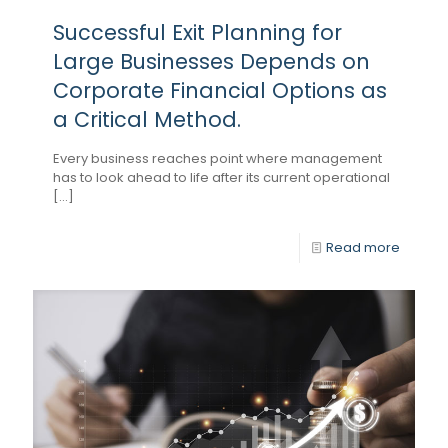
Successful Exit Planning for
Large Businesses Depends on
Corporate Financial Options as
a Critical Method.
Every business reaches point where management
has to look ahead to life after its current operational
[...]
Read more