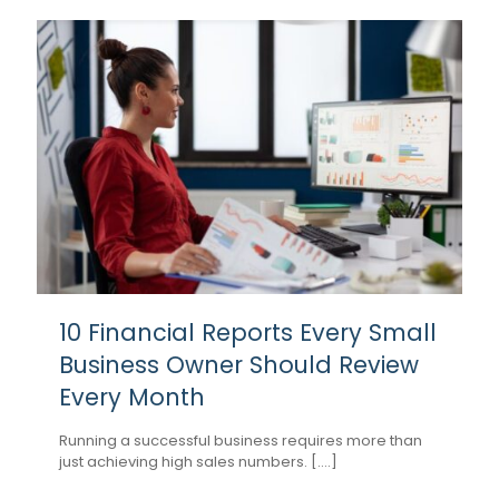
10 Financial Reports Every Small
Business Owner Should Review
Every Month
Running a successful business requires more than
just achieving high sales numbers. [....]