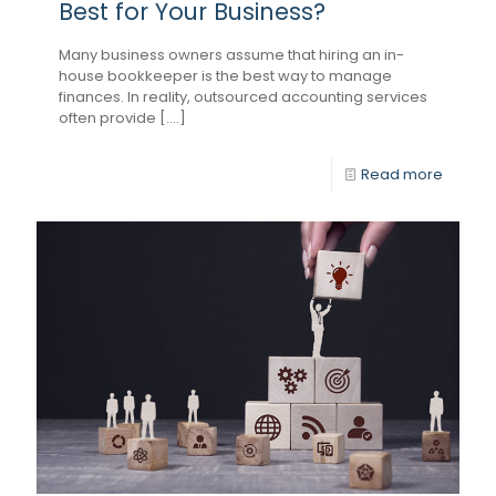
Best for Your Business?
Many business owners assume that hiring an in-
house bookkeeper is the best way to manage
finances. In reality, outsourced accounting services
often provide [....]
Read more