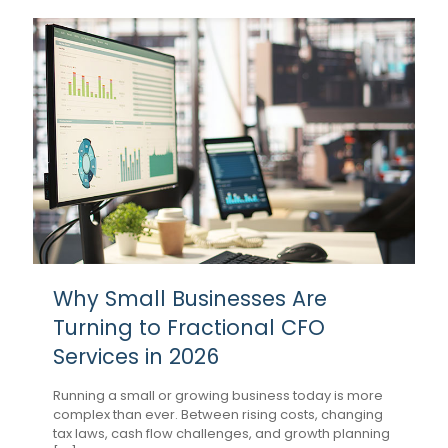
Why Small Businesses Are
Turning to Fractional CFO
Services in 2026
Running a small or growing business today is more
complex than ever. Between rising costs, changing
tax laws, cash flow challenges, and growth planning