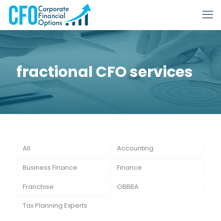
fractional CFO services
All
Accounting
Business Finance
Finance
Franchise
OBBBA
Tax Planning Experts