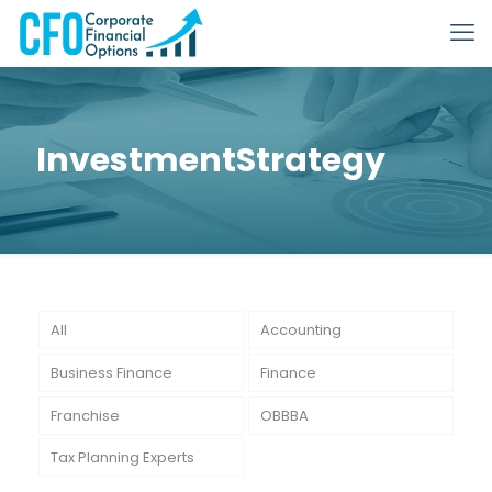
InvestmentStrategy
All
Accounting
Business Finance
Finance
Franchise
OBBBA
Tax Planning Experts