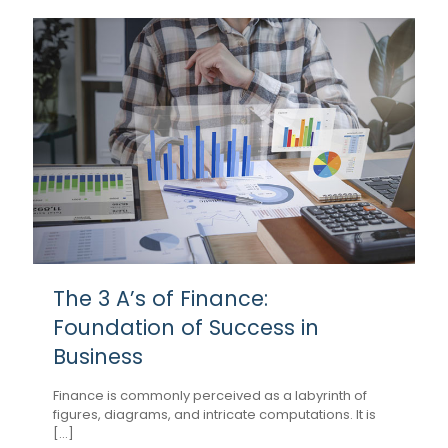
The 3 A’s of Finance:
Foundation of Success in
Business
Finance is commonly perceived as a labyrinth of
figures, diagrams, and intricate computations. It is
[...]