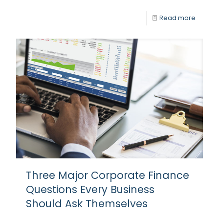
Read more
Three Major Corporate Finance
Questions Every Business
Should Ask Themselves