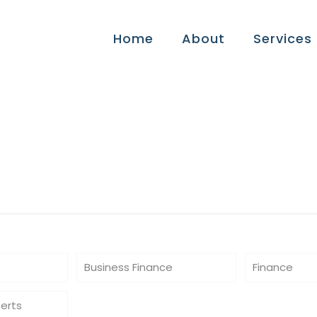
Home
About
Services
es
Business Finance
Finance
perts