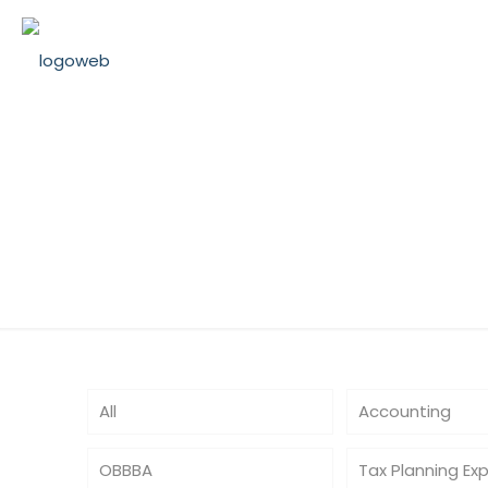
RealEstateTax
All
Accounting
OBBBA
Tax Planning Ex