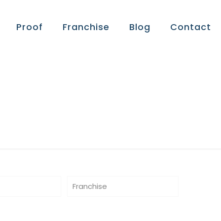
Proof
Franchise
Blog
Contact
Franchise