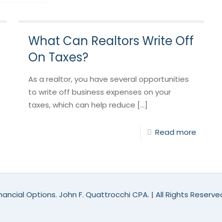
What Can Realtors Write Off
On Taxes?
As a realtor, you have several opportunities
to write off business expenses on your
taxes, which can help reduce [...]
Read more
ancial Options. John F. Quattrocchi CPA. | All Rights Reserv