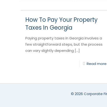
How To Pay Your Property
Taxes In Georgia
Paying property taxes in Georgia involves a
few straightforward steps, but the process
can vary slightly depending [...]
Read more
©
2026 Corporate Fin