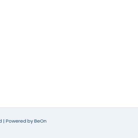
ed | Powered by
BeOn