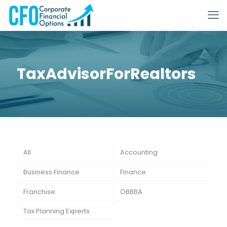
TaxAdvisorForRealtors
All
Accounting
Business Finance
Finance
Franchise
OBBBA
Tax Planning Experts