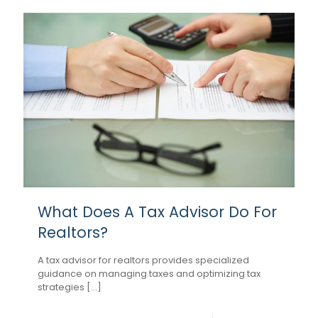
What Does A Tax Advisor Do For
Realtors?
A tax advisor for realtors provides specialized
guidance on managing taxes and optimizing tax
strategies [...]