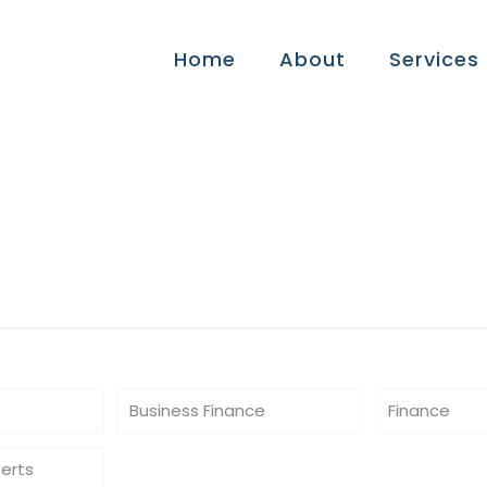
Home
About
Services
ips
Business Finance
Finance
perts