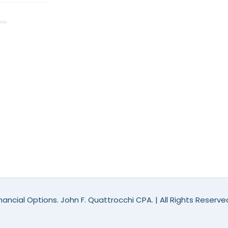
ancial Options. John F. Quattrocchi CPA. | All Rights Reserv