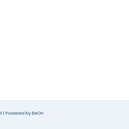
ed | Powered by
BeOn