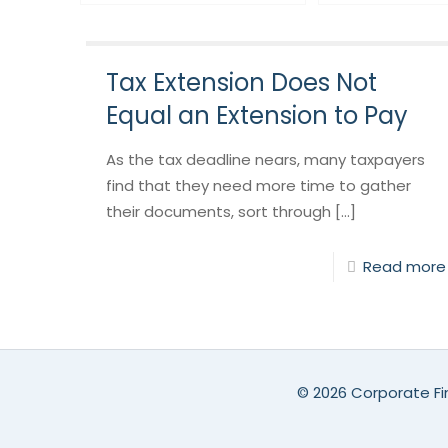
Tax Extension Does Not
Equal an Extension to Pay
As the tax deadline nears, many taxpayers
find that they need more time to gather
their documents, sort through [...]
Read more
©
2026 Corporate Fin