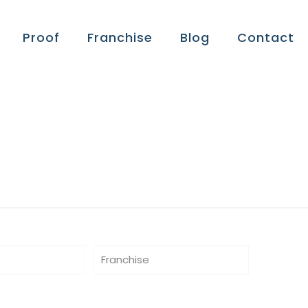
Proof
Franchise
Blog
Contact
Franchise