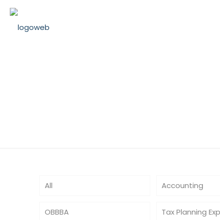
TaxExtensionT
All
Accounting
OBBBA
Tax Planning Ex