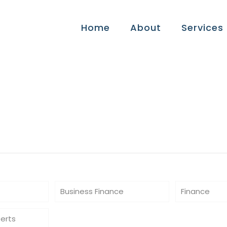
Home
About
Services
ide
Business Finance
Finance
perts