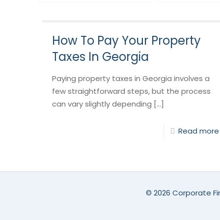
How To Pay Your Property
Taxes In Georgia
Paying property taxes in Georgia involves a
few straightforward steps, but the process
can vary slightly depending [...]
Read more
©
2026 Corporate Fin