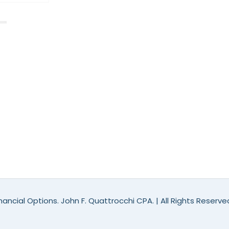
ancial Options. John F. Quattrocchi CPA. | All Rights Reserv