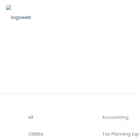
TaxPaymentGu
All
Accounting
OBBBA
Tax Planning Ex