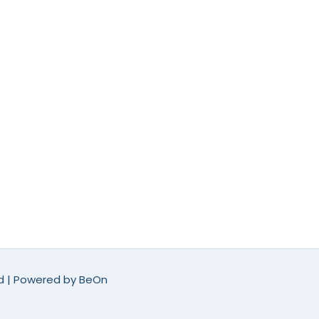
ed | Powered by
BeOn