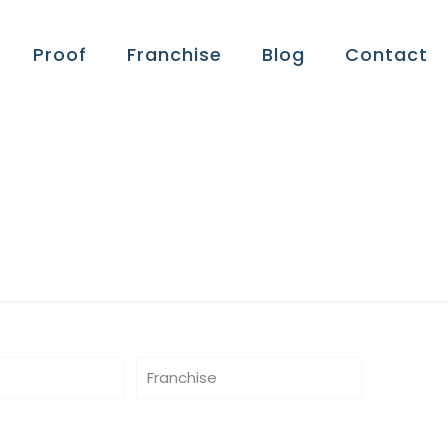
Proof
Franchise
Blog
Contact
Franchise