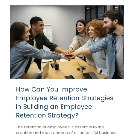
How Can You Improve
Employee Retention Strategies
in Building an Employee
Retention Strategy?
The retention of employees is essential to the
creation and maintenance of a successful business.