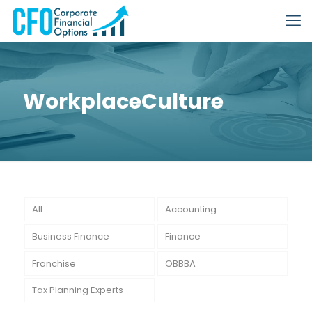
WorkplaceCulture
All
Accounting
Business Finance
Finance
Franchise
OBBBA
Tax Planning Experts