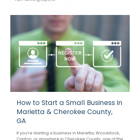
How to Start a Small Business in
Marietta & Cherokee County,
GA
If you’re starting a business in Marietta, Woodstock,
Canton, or anywhere in Cherokee County, one of the