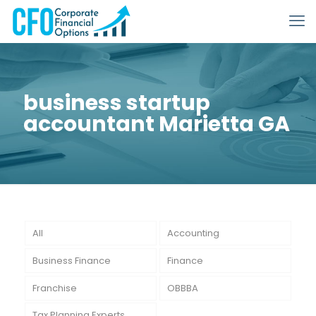
business startup
accountant Marietta GA
All
Accounting
Business Finance
Finance
Franchise
OBBBA
Tax Planning Experts