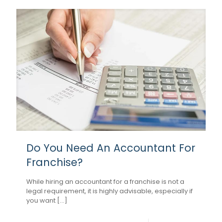
Do You Need An Accountant For
Franchise?
While hiring an accountant for a franchise is not a
legal requirement, it is highly advisable, especially if
you want [...]