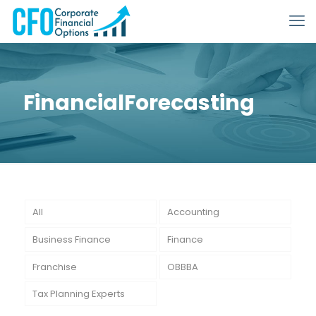
FinancialForecasting
All
Accounting
Business Finance
Finance
Franchise
OBBBA
Tax Planning Experts